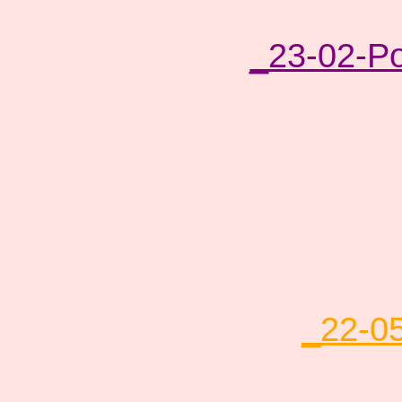
_23-02-P
_22-0