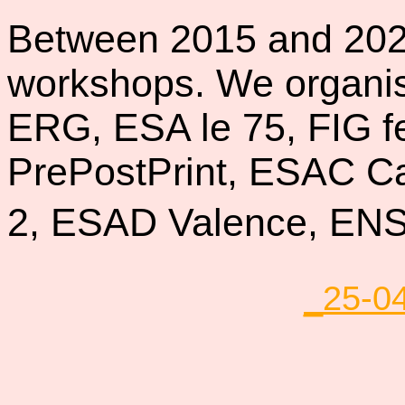
Between 2015 and 20
workshops. We organis
ERG, ESA le 75, FIG f
PrePostPrint, ESAC Ca
2, ESAD Valence, E
_25-0