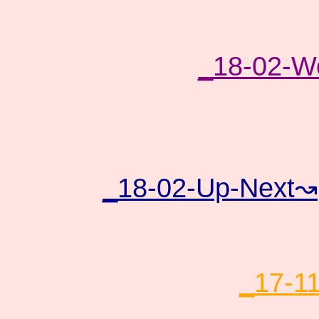
_18-02-Wo
_18-02-Up-Next↝
_17-1