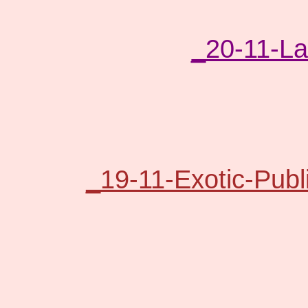
_20-11-L
_19-11-Exotic-Publ