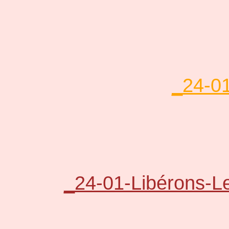
_24-01
_24-01-Libérons-L